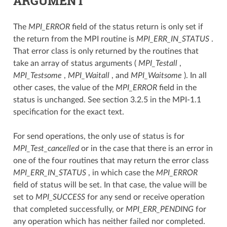
ARGUMENT
The
MPI_ERROR
field of the status return is only set if
the return from the MPI routine is
MPI_ERR_IN_STATUS
.
That error class is only returned by the routines that
take an array of status arguments (
MPI_Testall
,
MPI_Testsome
,
MPI_Waitall
, and
MPI_Waitsome
). In all
other cases, the value of the
MPI_ERROR
field in the
status is unchanged. See section 3.2.5 in the MPI-1.1
specification for the exact text.
For send operations, the only use of status is for
MPI_Test_cancelled
or in the case that there is an error in
one of the four routines that may return the error class
MPI_ERR_IN_STATUS
, in which case the
MPI_ERROR
field of status will be set. In that case, the value will be
set to
MPI_SUCCESS
for any send or receive operation
that completed successfully, or
MPI_ERR_PENDING
for
any operation which has neither failed nor completed.