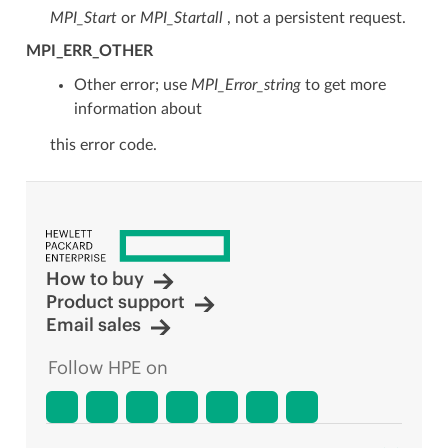
MPI_Start
or
MPI_Startall
, not a persistent request.
MPI_ERR_OTHER
Other error; use
MPI_Error_string
to get more
information about
this error code.
How to buy
Product support
Email sales
Follow HPE on