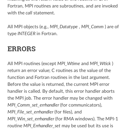
Fortran, MPI routines are subroutines, and are invoked
with the
call
statement.
All MPI objects (e.g.,
MPI_Datatype
,
MPI_Comm
) are of
type
INTEGER
in Fortran.
ERRORS
All MPI routines (except
MPI_Wtime
and
MPI_Wtick
)
return an error value; C routines as the value of the
function and Fortran routines in the last argument.
Before the value is returned, the current MPI error
handler is called. By default, this error handler aborts
the MPI job. The error handler may be changed with
MPI_Comm_set_errhandler
(for communicators),
MPI_File_set_errhandler
(for files), and
MPI_Win_set_errhandler
(for RMA windows). The MPI-1
routine
MPI_Errhandler_set
may be used but its use is