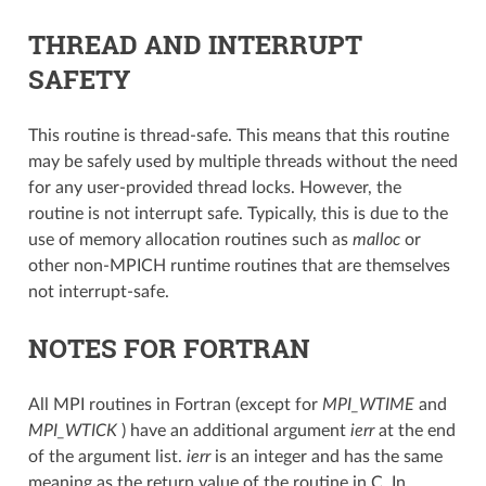
THREAD AND INTERRUPT
SAFETY
This routine is thread-safe. This means that this routine
may be safely used by multiple threads without the need
for any user-provided thread locks. However, the
routine is not interrupt safe. Typically, this is due to the
use of memory allocation routines such as
malloc
or
other non-MPICH runtime routines that are themselves
not interrupt-safe.
NOTES FOR FORTRAN
All MPI routines in Fortran (except for
MPI_WTIME
and
MPI_WTICK
) have an additional argument
ierr
at the end
of the argument list.
ierr
is an integer and has the same
meaning as the return value of the routine in C. In