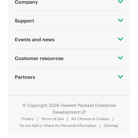
Company
About HPE
Support
Accessibility
OEM Solutions
Events and news
Careers
Product return and recycling
Events
Customer resources
Corporate responsibility
Product support
HPE Discover
Contact Us
HPE Labs
Partners
Software and drivers
Local events
Digital Trust Center
HPE Modern Slavery Transparency Statement (PDF)
Alliances
Warranty check
Newsroom
Education and training
© Copyright 2026 Hewlett Packard Enterprise
Investor relations
Certifications
Development LP
Email signup
Privacy
Terms of Use
Ad Choices & Cookies
Leadership
Find a partner
Do not Sell or Share my Personal Information
Sitemap
Enterprise glossary
Public policy
Partner programs