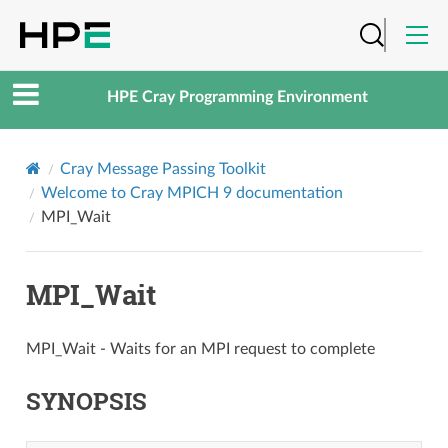
HPE Cray Programming Environment
Cray Message Passing Toolkit
Welcome to Cray MPICH 9 documentation
MPI_Wait
MPI_Wait
MPI_Wait - Waits for an MPI request to complete
SYNOPSIS