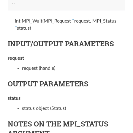
::
int MPI_Wait(MPI_Request
*
request, MPI_Status
*
status)
INPUT/OUTPUT PARAMETERS
request
request (handle)
OUTPUT PARAMETERS
status
status object (Status)
NOTES ON THE MPI_STATUS