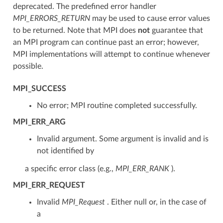
deprecated. The predefined error handler
MPI_ERRORS_RETURN
may be used to cause error values
to be returned. Note that MPI does
not
guarantee that
an MPI program can continue past an error; however,
MPI implementations will attempt to continue whenever
possible.
MPI_SUCCESS
No error; MPI routine completed successfully.
MPI_ERR_ARG
Invalid argument. Some argument is invalid and is
not identified by
a specific error class (e.g.,
MPI_ERR_RANK
).
MPI_ERR_REQUEST
Invalid
MPI_Request
. Either null or, in the case of
a