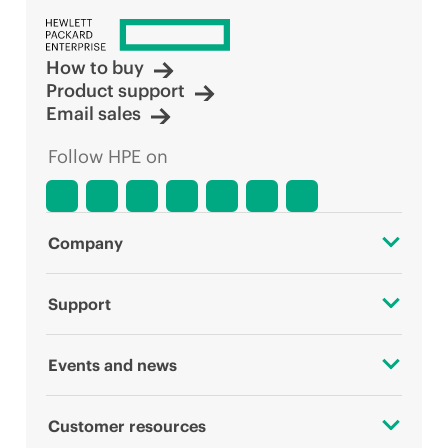
How to buy
Product support
Email sales
Follow HPE on
Company
About HPE
Support
Accessibility
OEM Solutions
Events and news
Careers
Product return and recycling
Events
Customer resources
Corporate responsibility