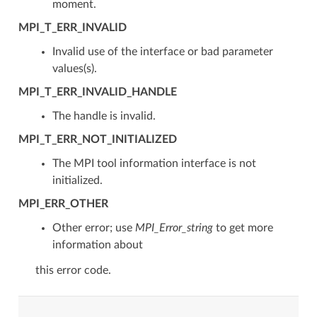
moment.
MPI_T_ERR_INVALID
Invalid use of the interface or bad parameter
values(s).
MPI_T_ERR_INVALID_HANDLE
The handle is invalid.
MPI_T_ERR_NOT_INITIALIZED
The MPI tool information interface is not
initialized.
MPI_ERR_OTHER
Other error; use
MPI_Error_string
to get more
information about
this error code.