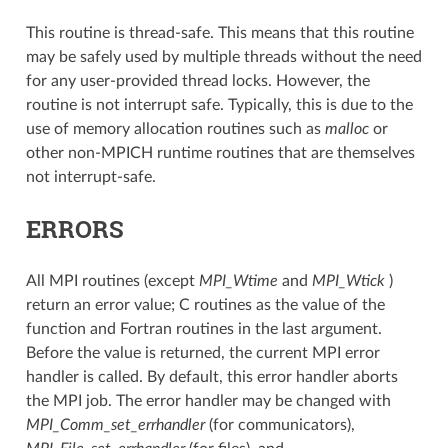
This routine is thread-safe. This means that this routine
may be safely used by multiple threads without the need
for any user-provided thread locks. However, the
routine is not interrupt safe. Typically, this is due to the
use of memory allocation routines such as
malloc
or
other non-MPICH runtime routines that are themselves
not interrupt-safe.
ERRORS
All MPI routines (except
MPI_Wtime
and
MPI_Wtick
)
return an error value; C routines as the value of the
function and Fortran routines in the last argument.
Before the value is returned, the current MPI error
handler is called. By default, this error handler aborts
the MPI job. The error handler may be changed with
MPI_Comm_set_errhandler
(for communicators),