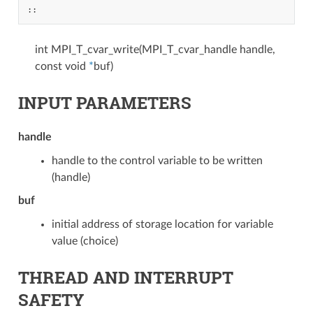
::
int MPI_T_cvar_write(MPI_T_cvar_handle handle,
const void
*
buf)
INPUT PARAMETERS
handle
handle to the control variable to be written
(handle)
buf
initial address of storage location for variable
value (choice)
THREAD AND INTERRUPT
SAFETY