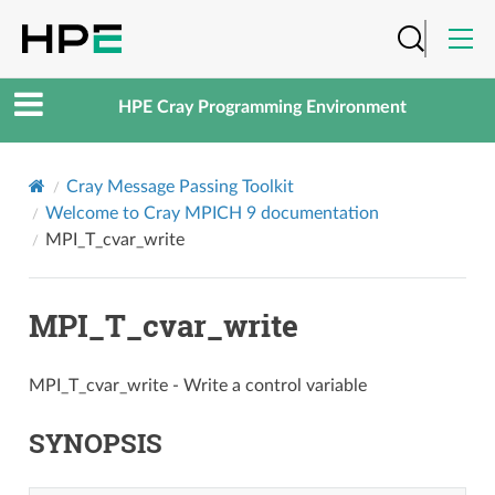
HPE Cray Programming Environment
Cray Message Passing Toolkit
Welcome to Cray MPICH 9 documentation
MPI_T_cvar_write
MPI_T_cvar_write
MPI_T_cvar_write - Write a control variable
SYNOPSIS