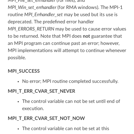
MPI_File_set_errhandler
(for files), and
MPI_Win_set_errhandler
(for RMA windows). The MPI-1
routine
MPI_Errhandler_set
may be used but its use is
deprecated. The predefined error handler
MPI_ERRORS_RETURN
may be used to cause error values
to be returned. Note that MPI does
not
guarantee that
an MPI program can continue past an error; however,
MPI implementations will attempt to continue whenever
possible.
MPI_SUCCESS
No error; MPI routine completed successfully.
MPI_T_ERR_CVAR_SET_NEVER
The control variable can not be set until end of
execution.
MPI_T_ERR_CVAR_SET_NOT_NOW
The control variable can not be set at this