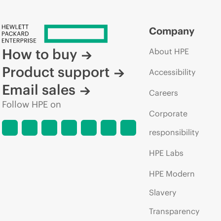
Company
How to buy
About HPE
Product support
Accessibility
Email sales
Careers
Follow HPE on
Corporate
responsibility
HPE Labs
HPE Modern
Slavery
Transparency