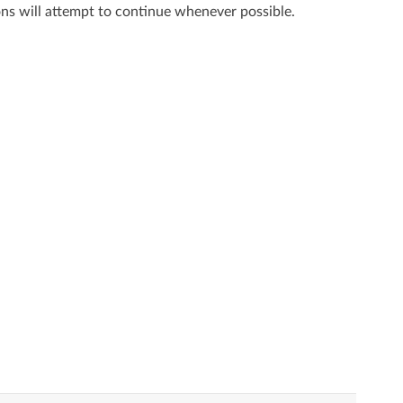
ns will attempt to continue whenever possible.