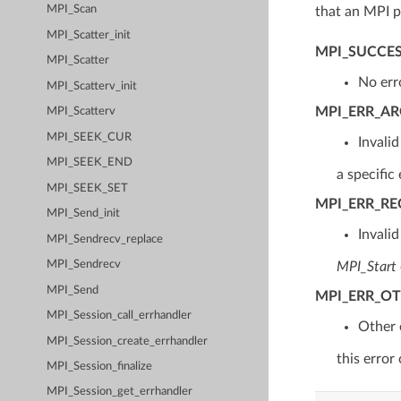
MPI_Scan
that an MPI p
MPI_Scatter_init
MPI_SUCCE
MPI_Scatter
No err
MPI_Scatterv_init
MPI_ERR_A
MPI_Scatterv
MPI_SEEK_CUR
Invali
MPI_SEEK_END
a specific 
MPI_SEEK_SET
MPI_ERR_R
MPI_Send_init
Invali
MPI_Sendrecv_replace
MPI_Sendrecv
MPI_Start
MPI_Send
MPI_ERR_O
MPI_Session_call_errhandler
Other 
MPI_Session_create_errhandler
this error
MPI_Session_finalize
MPI_Session_get_errhandler