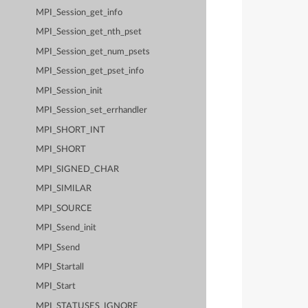
MPI_Session_get_info
MPI_Session_get_nth_pset
MPI_Session_get_num_psets
MPI_Session_get_pset_info
MPI_Session_init
MPI_Session_set_errhandler
MPI_SHORT_INT
MPI_SHORT
MPI_SIGNED_CHAR
MPI_SIMILAR
MPI_SOURCE
MPI_Ssend_init
MPI_Ssend
MPI_Startall
MPI_Start
MPI_STATUSES_IGNORE