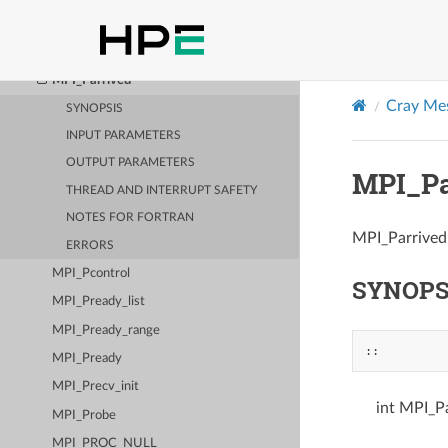
MPI_Pack
MPI_Pack_size
MPI_Parrived
Cray Mes
SYNOPSIS
INPUT PARAMETERS
OUTPUT PARAMETERS
MPI_Pa
THREAD AND INTERRUPT SAFETY
NOTES FOR FORTRAN
MPI_Parrived 
ERRORS
MPI_Pcontrol
SYNOPS
MPI_Pready_list
MPI_Pready_range
::
MPI_Pready
MPI_Precv_init
int MPI_Pa
MPI_Probe
MPI_PROC_NULL