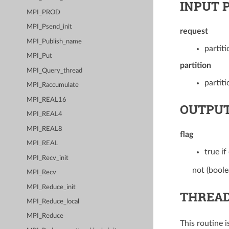
INPUT 
MPI_PROD
MPI_Psend_init
request
MPI_Publish_name
partit
MPI_Put
partition
MPI_Query_thread
partiti
MPI_Raccumulate
MPI_REAL16
OUTPUT
MPI_REAL4
MPI_REAL8
flag
MPI_REAL
true if
MPI_Recv_init
not (boole
MPI_Recv
MPI_Reduce_init
THREAD
MPI_Reduce_local
MPI_Reduce
This routine 