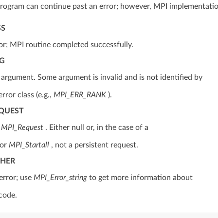
rogram can continue past an error; however, MPI implementatio
SS
or; MPI routine completed successfully.
RG
d argument. Some argument is invalid and is not identified by
error class (e.g.,
MPI_ERR_RANK
).
EQUEST
d
MPI_Request
. Either null or, in the case of a
or
MPI_Startall
, not a persistent request.
THER
error; use
MPI_Error_string
to get more information about
 code.