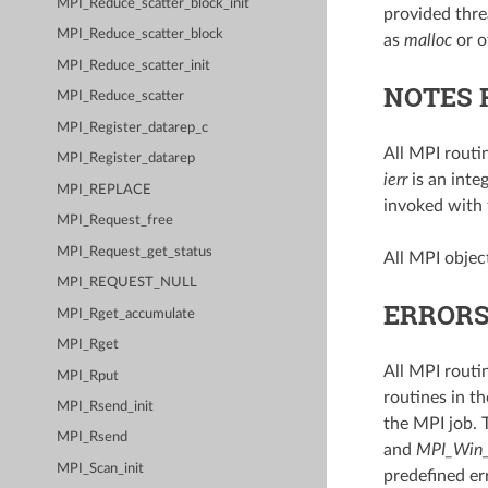
MPI_Reduce_scatter_block_init
provided threa
MPI_Reduce_scatter_block
as
malloc
or o
MPI_Reduce_scatter_init
NOTES 
MPI_Reduce_scatter
MPI_Register_datarep_c
All MPI routi
MPI_Register_datarep
ierr
is an inte
MPI_REPLACE
invoked with
MPI_Request_free
MPI_Request_get_status
All MPI object
MPI_REQUEST_NULL
ERROR
MPI_Rget_accumulate
MPI_Rget
All MPI routi
MPI_Rput
routines in th
MPI_Rsend_init
the MPI job. 
MPI_Rsend
and
MPI_Win_
MPI_Scan_init
predefined er