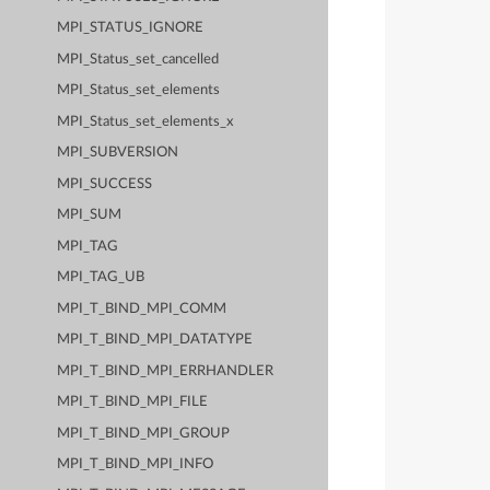
MPI_STATUS_IGNORE
MPI_Status_set_cancelled
MPI_Status_set_elements
MPI_Status_set_elements_x
MPI_SUBVERSION
MPI_SUCCESS
MPI_SUM
MPI_TAG
MPI_TAG_UB
MPI_T_BIND_MPI_COMM
MPI_T_BIND_MPI_DATATYPE
MPI_T_BIND_MPI_ERRHANDLER
MPI_T_BIND_MPI_FILE
MPI_T_BIND_MPI_GROUP
MPI_T_BIND_MPI_INFO