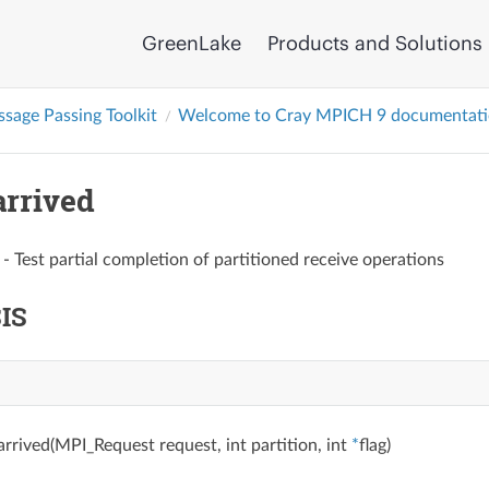
GreenLake
Products and Solutions
sage Passing Toolkit
Welcome to Cray MPICH 9 documentat
rrived
- Test partial completion of partitioned receive operations
IS
rrived(MPI_Request request, int partition, int
*
flag)