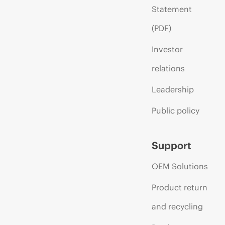
Statement
(PDF)
Investor
relations
Leadership
Public policy
Support
OEM Solutions
Product return
and recycling