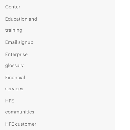
Center
Education and
training
Email signup
Enterprise
glossary
Financial
services
HPE
communities
HPE customer