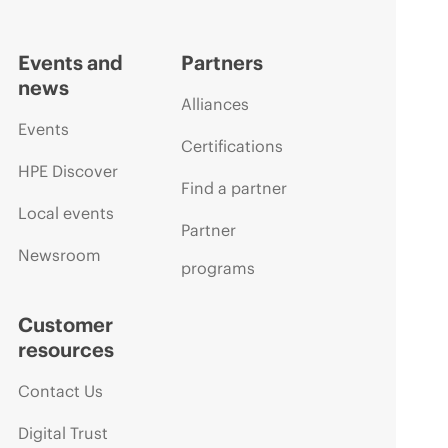
Events and
Partners
news
Alliances
Events
Certifications
HPE Discover
Find a partner
Local events
Partner
Newsroom
programs
Customer
resources
Contact Us
Digital Trust