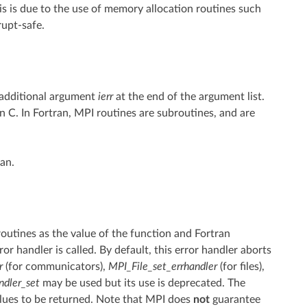
his is due to the use of memory allocation routines such
upt-safe.
 additional argument
ierr
at the end of the argument list.
n C. In Fortran, MPI routines are subroutines, and are
an.
routines as the value of the function and Fortran
or handler is called. By default, this error handler aborts
r
(for communicators),
MPI_File_set_errhandler
(for files),
ndler_set
may be used but its use is deprecated. The
lues to be returned. Note that MPI does
not
guarantee