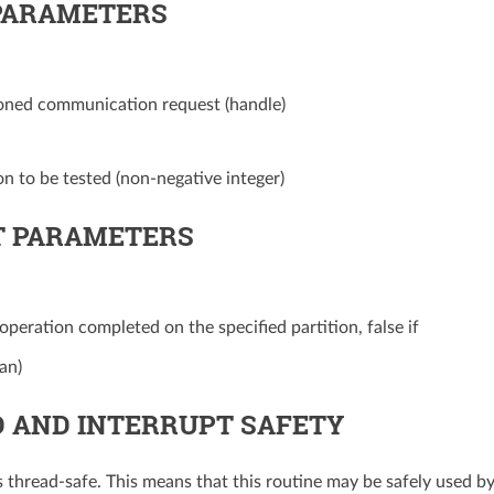
PARAMETERS
ioned communication request (handle)
on to be tested (non-negative integer)
 PARAMETERS
 operation completed on the specified partition, false if
an)
 AND INTERRUPT SAFETY
is thread-safe. This means that this routine may be safely used b