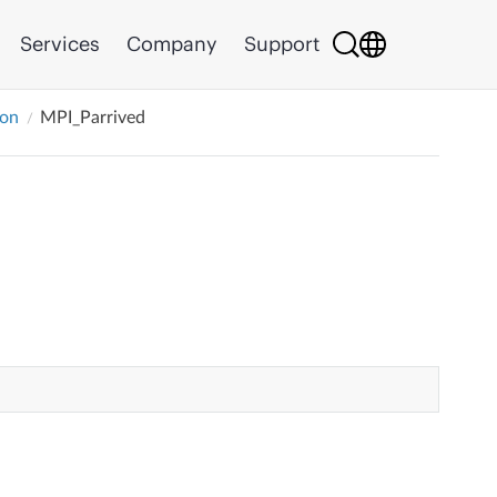
Services
Company
Support
ion
MPI_Parrived