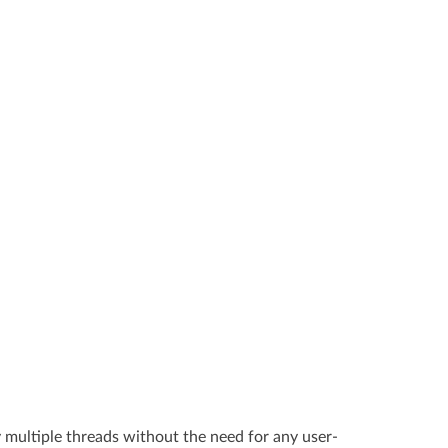
y multiple threads without the need for any user-