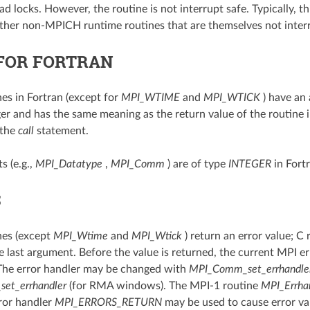
d locks. However, the routine is not interrupt safe. Typically, t
ther non-MPICH runtime routines that are themselves not interr
FOR FORTRAN
nes in Fortran (except for
MPI_WTIME
and
MPI_WTICK
) have an
ger and has the same meaning as the return value of the routine i
 the
call
statement.
s (e.g.,
MPI_Datatype
,
MPI_Comm
) are of type
INTEGER
in Fortr
S
nes (except
MPI_Wtime
and
MPI_Wtick
) return an error value; C 
e last argument. Before the value is returned, the current MPI err
The error handler may be changed with
MPI_Comm_set_errhandle
set_errhandler
(for RMA windows). The MPI-1 routine
MPI_Errha
ror handler
MPI_ERRORS_RETURN
may be used to cause error va