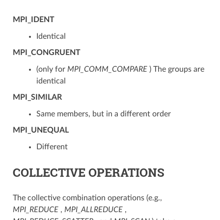
MPI_IDENT
Identical
MPI_CONGRUENT
(only for
MPI_COMM_COMPARE
) The groups are
identical
MPI_SIMILAR
Same members, but in a different order
MPI_UNEQUAL
Different
COLLECTIVE OPERATIONS
The collective combination operations (e.g.,
MPI_REDUCE
,
MPI_ALLREDUCE
,