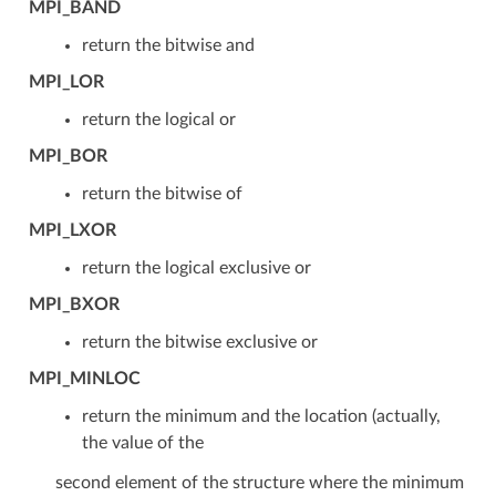
MPI_BAND
return the bitwise and
MPI_LOR
return the logical or
MPI_BOR
return the bitwise of
MPI_LXOR
return the logical exclusive or
MPI_BXOR
return the bitwise exclusive or
MPI_MINLOC
return the minimum and the location (actually,
the value of the
second element of the structure where the minimum