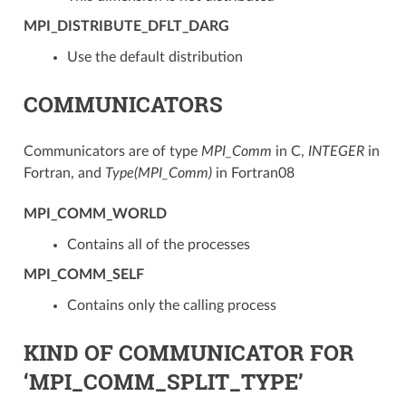
MPI_DISTRIBUTE_DFLT_DARG
Use the default distribution
COMMUNICATORS
Communicators are of type
MPI_Comm
in C,
INTEGER
in
Fortran, and
Type(MPI_Comm)
in Fortran08
MPI_COMM_WORLD
Contains all of the processes
MPI_COMM_SELF
Contains only the calling process
KIND OF COMMUNICATOR FOR
‘MPI_COMM_SPLIT_TYPE’