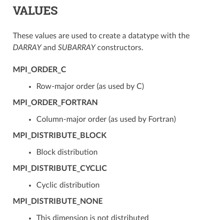
VALUES
These values are used to create a datatype with the
DARRAY
and
SUBARRAY
constructors.
MPI_ORDER_C
Row-major order (as used by C)
MPI_ORDER_FORTRAN
Column-major order (as used by Fortran)
MPI_DISTRIBUTE_BLOCK
Block distribution
MPI_DISTRIBUTE_CYCLIC
Cyclic distribution
MPI_DISTRIBUTE_NONE
This dimension is not distributed