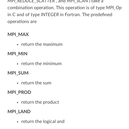
MPI_REDUCE_SCATTER
, and
MPI_SCAN
) take a
combination operation. This operation is of type
MPI_Op
in C and of type
INTEGER
in Fortran. The predefined
operations are
MPI_MAX
return the maximum
MPI_MIN
return the minimum
MPI_SUM
return the sum
MPI_PROD
return the product
MPI_LAND
return the logical and