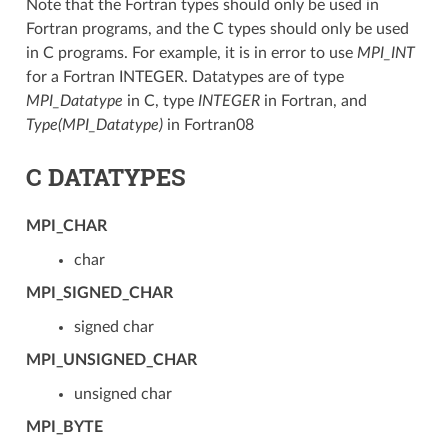
Note that the Fortran types should only be used in
Fortran programs, and the C types should only be used
in C programs. For example, it is in error to use
MPI_INT
for a Fortran INTEGER. Datatypes are of type
MPI_Datatype
in C, type
INTEGER
in Fortran, and
Type(MPI_Datatype)
in Fortran08
C DATATYPES
MPI_CHAR
char
MPI_SIGNED_CHAR
signed char
MPI_UNSIGNED_CHAR
unsigned char
MPI_BYTE