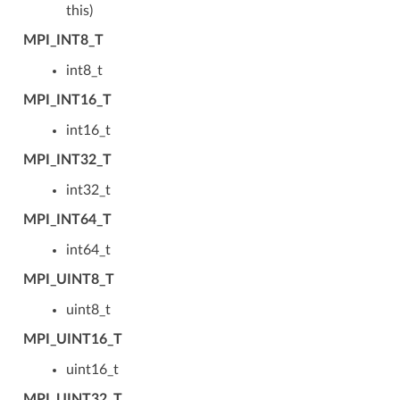
this)
MPI_INT8_T
int8_t
MPI_INT16_T
int16_t
MPI_INT32_T
int32_t
MPI_INT64_T
int64_t
MPI_UINT8_T
uint8_t
MPI_UINT16_T
uint16_t
MPI_UINT32_T