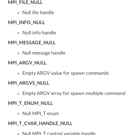
MPI_FILE_NULL
Null file handle
MPI_INFO_NULL
Null info handle
MPI_MESSAGE_NULL
Null message handle
MPI_ARGV_NULL
Empty ARGV value for spawn commands
MPI_ARGVS_NULL
Empty ARGV array for spawn-multiple command
MPI_T_ENUM_NULL
Null MPI_T enum
MPI_T_CVAR_HANDLE_NULL
Null MPI_T control variable handle