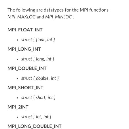
The following are datatypes for the MPI functions
MPI_MAXLOC
and
MPI_MINLOC
.
MPI_FLOAT_INT
struct { float, int }
MPI_LONG_INT
struct { long, int }
MPI_DOUBLE_INT
struct { double, int }
MPI_SHORT_INT
struct { short, int }
MPI_2INT
struct { int, int }
MPI_LONG_DOUBLE_INT