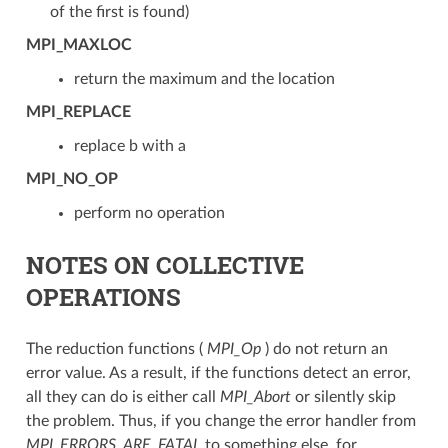
of the first is found)
MPI_MAXLOC
return the maximum and the location
MPI_REPLACE
replace b with a
MPI_NO_OP
perform no operation
NOTES ON COLLECTIVE
OPERATIONS
The reduction functions (
MPI_Op
) do not return an
error value. As a result, if the functions detect an error,
all they can do is either call
MPI_Abort
or silently skip
the problem. Thus, if you change the error handler from
MPI_ERRORS_ARE_FATAL
to something else, for