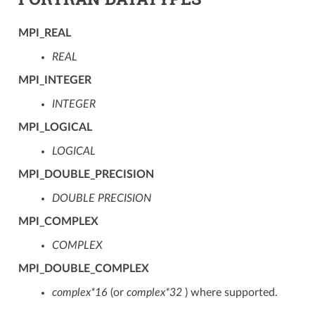
MPI_REAL
REAL
MPI_INTEGER
INTEGER
MPI_LOGICAL
LOGICAL
MPI_DOUBLE_PRECISION
DOUBLE PRECISION
MPI_COMPLEX
COMPLEX
MPI_DOUBLE_COMPLEX
complex*16
(or
complex*32
) where supported.