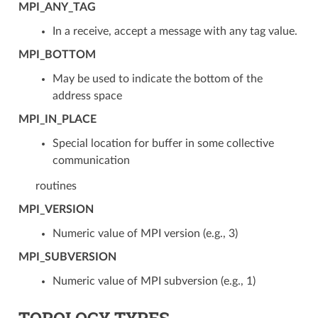
MPI_ANY_TAG
In a receive, accept a message with any tag value.
MPI_BOTTOM
May be used to indicate the bottom of the
address space
MPI_IN_PLACE
Special location for buffer in some collective
communication
routines
MPI_VERSION
Numeric value of MPI version (e.g., 3)
MPI_SUBVERSION
Numeric value of MPI subversion (e.g., 1)
TOPOLOGY TYPES