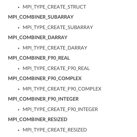
MPI_TYPE_CREATE_STRUCT
MPI_COMBINER_SUBARRAY
MPI_TYPE_CREATE_SUBARRAY
MPI_COMBINER_DARRAY
MPI_TYPE_CREATE_DARRAY
MPI_COMBINER_F90_REAL
MPI_TYPE_CREATE_F90_REAL
MPI_COMBINER_F90_COMPLEX
MPI_TYPE_CREATE_F90_COMPLEX
MPI_COMBINER_F90_INTEGER
MPI_TYPE_CREATE_F90_INTEGER
MPI_COMBINER_RESIZED
MPI_TYPE_CREATE_RESIZED