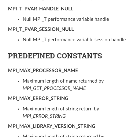
MPI_T_PVAR_HANDLE_NULL
Null MPI_T performance variable handle
MPI_T_PVAR_SESSION_NULL
Null MPI_T performance variable session handle
PREDEFINED CONSTANTS
MPI_MAX_PROCESSOR_NAME
Maximum length of name returned by
MPI_GET_PROCESSOR_NAME
MPI_MAX_ERROR_STRING
Maximum length of string return by
MPI_ERROR_STRING
MPI_MAX_LIBRARY_VERSION_STRING
Maximum length of string returned by