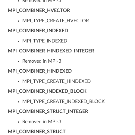
Removed in MPI-3
MPI_COMBINER_HVECTOR
MPI_TYPE_CREATE_HVECTOR
MPI_COMBINER_INDEXED
MPI_TYPE_INDEXED
MPI_COMBINER_HINDEXED_INTEGER
Removed in MPI-3
MPI_COMBINER_HINDEXED
MPI_TYPE_CREATE_HINDEXED
MPI_COMBINER_INDEXED_BLOCK
MPI_TYPE_CREATE_INDEXED_BLOCK
MPI_COMBINER_STRUCT_INTEGER
Removed in MPI-3
MPI_COMBINER_STRUCT