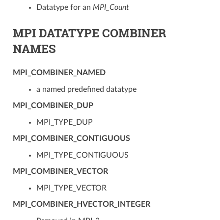
Datatype for an
MPI_Count
MPI DATATYPE COMBINER
NAMES
MPI_COMBINER_NAMED
a named predefined datatype
MPI_COMBINER_DUP
MPI_TYPE_DUP
MPI_COMBINER_CONTIGUOUS
MPI_TYPE_CONTIGUOUS
MPI_COMBINER_VECTOR
MPI_TYPE_VECTOR
MPI_COMBINER_HVECTOR_INTEGER