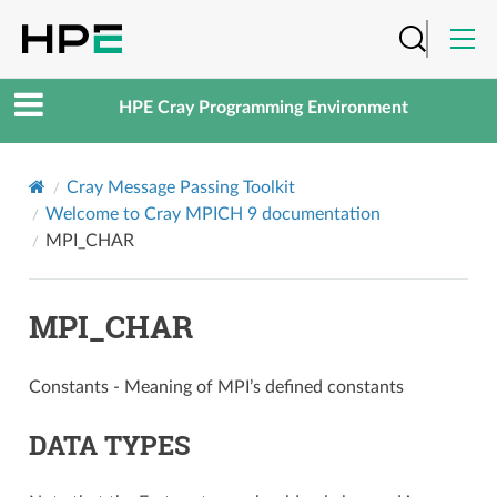
HPE Cray Programming Environment
Cray Message Passing Toolkit
Welcome to Cray MPICH 9 documentation
MPI_CHAR
MPI_CHAR
Constants - Meaning of MPI’s defined constants
DATA TYPES