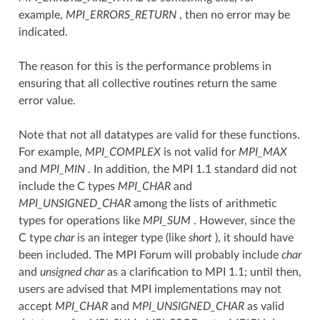
example,
MPI_ERRORS_RETURN
, then no error may be
indicated.
The reason for this is the performance problems in
ensuring that all collective routines return the same
error value.
Note that not all datatypes are valid for these functions.
For example,
MPI_COMPLEX
is not valid for
MPI_MAX
and
MPI_MIN
. In addition, the MPI 1.1 standard did not
include the C types
MPI_CHAR
and
MPI_UNSIGNED_CHAR
among the lists of arithmetic
types for operations like
MPI_SUM
. However, since the
C type
char
is an integer type (like
short
), it should have
been included. The MPI Forum will probably include
char
and
unsigned char
as a clarification to MPI 1.1; until then,
users are advised that MPI implementations may not
accept
MPI_CHAR
and
MPI_UNSIGNED_CHAR
as valid