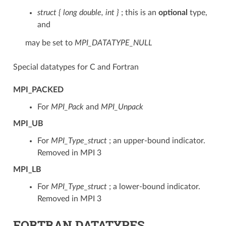
struct { long double, int }
; this is an
optional
type,
and
may be set to
MPI_DATATYPE_NULL
Special datatypes for C and Fortran
MPI_PACKED
For
MPI_Pack
and
MPI_Unpack
MPI_UB
For
MPI_Type_struct
; an upper-bound indicator.
Removed in MPI 3
MPI_LB
For
MPI_Type_struct
; a lower-bound indicator.
Removed in MPI 3
FORTRAN DATATYPES