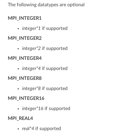
The following datatypes are optional
MPI_INTEGER1
integer*1
if supported
MPI_INTEGER2
integer*2
if supported
MPI_INTEGER4
integer*4
if supported
MPI_INTEGER8
integer*8
if supported
MPI_INTEGER16
integer*16
if supported
MPI_REAL4
real*4
if supported