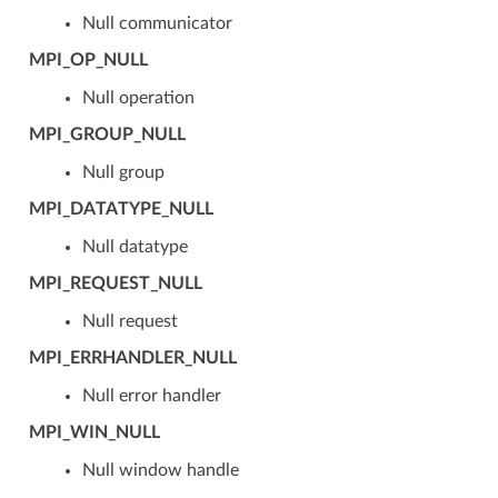
Null communicator
MPI_OP_NULL
Null operation
MPI_GROUP_NULL
Null group
MPI_DATATYPE_NULL
Null datatype
MPI_REQUEST_NULL
Null request
MPI_ERRHANDLER_NULL
Null error handler
MPI_WIN_NULL
Null window handle