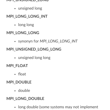
unsigned long
MPI_LONG_LONG_INT
long long
MPI_LONG_LONG
synonyn for
MPI_LONG_LONG_INT
MPI_UNSIGNED_LONG_LONG
unsigned long long
MPI_FLOAT
float
MPI_DOUBLE
double
MPI_LONG_DOUBLE
long double (some systems may not implement