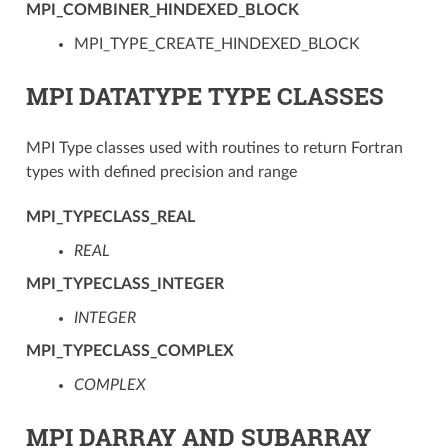
MPI_COMBINER_HINDEXED_BLOCK
MPI_TYPE_CREATE_HINDEXED_BLOCK
MPI DATATYPE TYPE CLASSES
MPI Type classes used with routines to return Fortran
types with defined precision and range
MPI_TYPECLASS_REAL
REAL
MPI_TYPECLASS_INTEGER
INTEGER
MPI_TYPECLASS_COMPLEX
COMPLEX
MPI DARRAY AND SUBARRAY