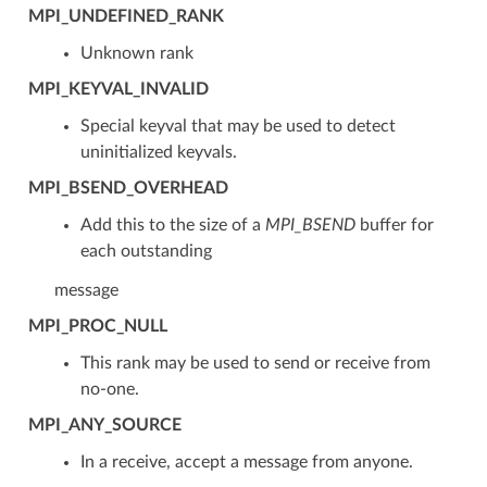
MPI_UNDEFINED_RANK
Unknown rank
MPI_KEYVAL_INVALID
Special keyval that may be used to detect
uninitialized keyvals.
MPI_BSEND_OVERHEAD
Add this to the size of a
MPI_BSEND
buffer for
each outstanding
message
MPI_PROC_NULL
This rank may be used to send or receive from
no-one.
MPI_ANY_SOURCE
In a receive, accept a message from anyone.