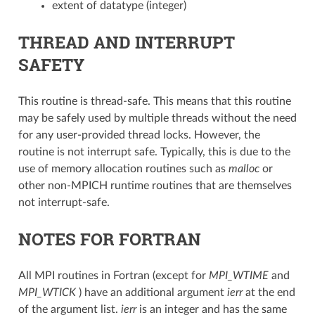
extent of datatype (integer)
THREAD AND INTERRUPT
SAFETY
This routine is thread-safe. This means that this routine
may be safely used by multiple threads without the need
for any user-provided thread locks. However, the
routine is not interrupt safe. Typically, this is due to the
use of memory allocation routines such as
malloc
or
other non-MPICH runtime routines that are themselves
not interrupt-safe.
NOTES FOR FORTRAN
All MPI routines in Fortran (except for
MPI_WTIME
and
MPI_WTICK
) have an additional argument
ierr
at the end
of the argument list.
ierr
is an integer and has the same