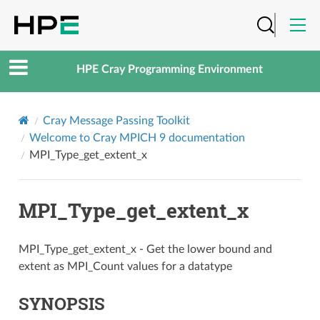
HPE Cray Programming Environment
Cray Message Passing Toolkit
Welcome to Cray MPICH 9 documentation
MPI_Type_get_extent_x
MPI_Type_get_extent_x
MPI_Type_get_extent_x - Get the lower bound and
extent as MPI_Count values for a datatype
SYNOPSIS