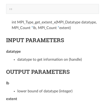
::
int MPI_Type_get_extent_x(MPI_Datatype datatype,
MPI_Count
*
lb, MPI_Count
*
extent)
INPUT PARAMETERS
datatype
datatype to get information on (handle)
OUTPUT PARAMETERS
lb
lower bound of datatype (integer)
extent