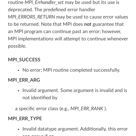
routine
MPI_Errhandler_set
may be used but its use is
deprecated. The predefined error handler
MPI_ERRORS_RETURN
may be used to cause error values
to be returned. Note that MPI does
not
guarantee that
an MPI program can continue past an error; however,
MPI implementations will attempt to continue whenever
possible.
MPI_SUCCESS
No error; MPI routine completed successfully.
MPI_ERR_ARG
Invalid argument. Some argument is invalid and is
not identified by
a specific error class (e.g.,
MPI_ERR_RANK
).
MPI_ERR_TYPE
Invalid datatype argument. Additionally, this error