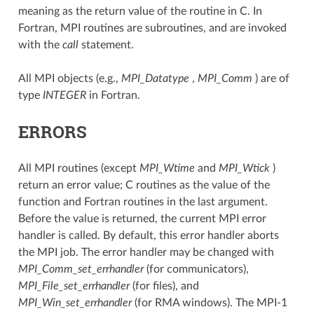
meaning as the return value of the routine in C. In
Fortran, MPI routines are subroutines, and are invoked
with the
call
statement.
All MPI objects (e.g.,
MPI_Datatype
,
MPI_Comm
) are of
type
INTEGER
in Fortran.
ERRORS
All MPI routines (except
MPI_Wtime
and
MPI_Wtick
)
return an error value; C routines as the value of the
function and Fortran routines in the last argument.
Before the value is returned, the current MPI error
handler is called. By default, this error handler aborts
the MPI job. The error handler may be changed with
MPI_Comm_set_errhandler
(for communicators),
MPI_File_set_errhandler
(for files), and
MPI_Win_set_errhandler
(for RMA windows). The MPI-1