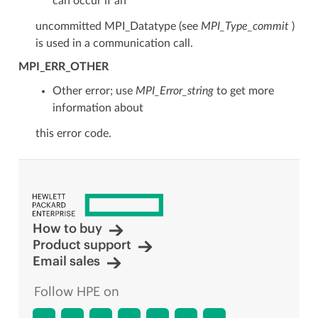
can occur if an
uncommitted MPI_Datatype (see
MPI_Type_commit
)
is used in a communication call.
MPI_ERR_OTHER
Other error; use
MPI_Error_string
to get more
information about
this error code.
How to buy
Product support
Email sales
Follow HPE on